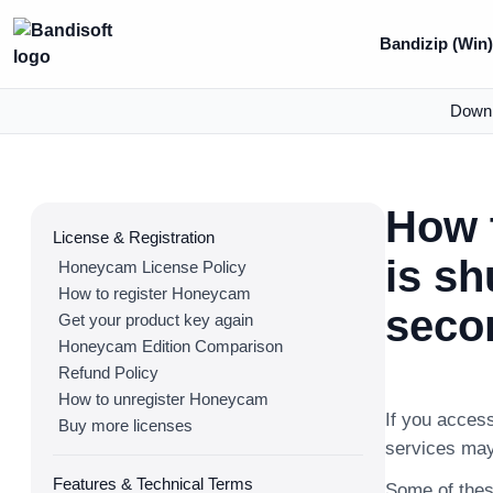
Bandizip (Win
Down
How 
License & Registration
is sh
Honeycam License Policy
How to register Honeycam
secon
Get your product key again
Honeycam Edition Comparison
Refund Policy
How to unregister Honeycam
If you acces
Buy more licenses
services may
Features & Technical Terms
Some of thes