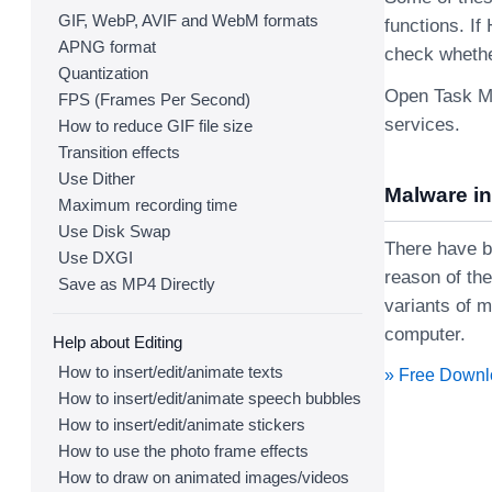
GIF, WebP, AVIF and WebM formats
functions. If
APNG format
check whethe
Quantization
Open Task Ma
FPS (Frames Per Second)
services.
How to reduce GIF file size
Transition effects
Use Dither
Malware in
Maximum recording time
Use Disk Swap
There have b
Use DXGI
reason of th
Save as MP4 Directly
variants of m
computer.
Help about Editing
How to insert/edit/animate texts
» Free Downl
How to insert/edit/animate speech bubbles
How to insert/edit/animate stickers
How to use the photo frame effects
How to draw on animated images/videos