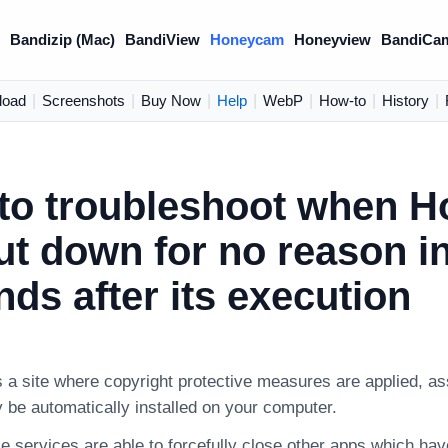
)
Bandizip (Mac)
BandiView
Honeycam
Honeyview
BandiCa
load
|
Screenshots
|
Buy Now
|
Help
|
WebP
|
How-to
|
History
|
to troubleshoot when 
ut down for no reason i
ds after its execution
s a site where copyright protective measures are applied, as
 be automatically installed on your computer.
e services are able to forcefully close other apps which ha