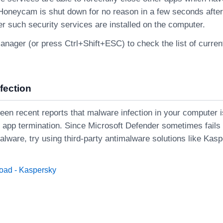
 Honeycam is shut down for no reason in a few seconds after
r such security services are installed on the computer.
nager (or press Ctrl+Shift+ESC) to check the list of curren
fection
een recent reports that malware infection in your computer i
e app termination. Since Microsoft Defender sometimes fails
alware, try using third-party antimalware solutions like Kas
oad - Kaspersky