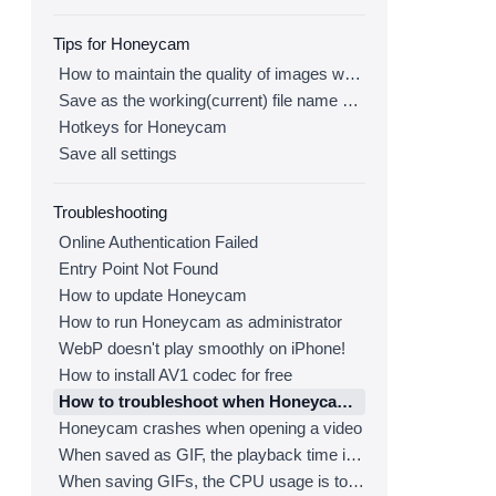
Tips for Honeycam
How to maintain the quality of images when re-saving as GIF
Save as the working(current) file name after editing
Hotkeys for Honeycam
Save all settings
Troubleshooting
Online Authentication Failed
Entry Point Not Found
How to update Honeycam
How to run Honeycam as administrator
WebP doesn't play smoothly on iPhone!
How to install AV1 codec for free
How to troubleshoot when Honeycam is shut down for no reason in a few seconds after its execution
Honeycam crashes when opening a video
When saved as GIF, the playback time is not the same.
When saving GIFs, the CPU usage is too high.