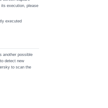
 its execution, please
tly executed
s another possible
 to detect new
persky to scan the