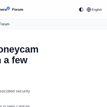
N
mera
Forum
English
Forum
Honeycam
n a few
sociated security
ve screen capture