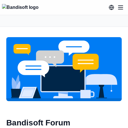
Bandisoft Forum