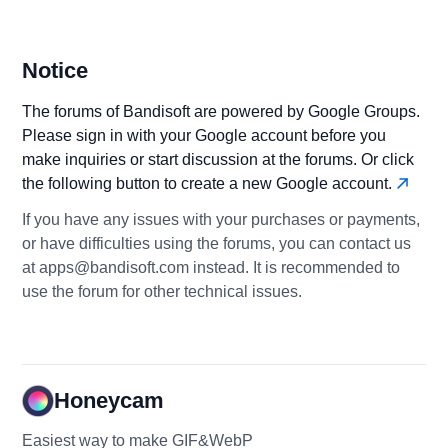
Notice
The forums of Bandisoft are powered by Google Groups.
Please sign in with your Google account before you
make inquiries or start discussion at the forums. Or click
the following button to create a new Google account.
If you have any issues with your purchases or payments,
or have difficulties using the forums, you can contact us
at apps@bandisoft.com instead. It is recommended to
use the forum for other technical issues.
Honeycam
Easiest way to make GIF&WebP