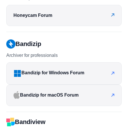
Honeycam Forum
Bandizip
Archiver for professionals
Bandizip for Windows Forum
Bandizip for macOS Forum
Bandiview