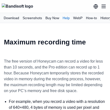
Download
Screenshots
Buy Now
Help
WebP
How-to
Histor
Maximum recording time
The free version of Honeycam can record a video for less
than 10 seconds, and the Pro edition can record up to 1
hour. Because Honeycam temporarily stores the recorded
video in memory during the recording process, however,
the maximum recording length may be limited depending
on your PC’s memory and free disk space.
For example, when you record a video with a resolution
of 640×480, 4 bytes of memory is used per pixel and