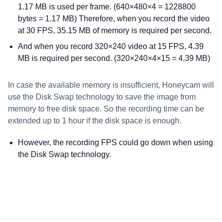
1.17 MB is used per frame. (640×480×4 = 1228800
bytes = 1.17 MB) Therefore, when you record the video
at 30 FPS, 35.15 MB of memory is required per second.
And when you record 320×240 video at 15 FPS, 4.39
MB is required per second. (320×240×4×15 = 4.39 MB)
In case the available memory is insufficient, Honeycam will
use the Disk Swap technology to save the image from
memory to free disk space. So the recording time can be
extended up to 1 hour if the disk space is enough.
However, the recording FPS could go down when using
the Disk Swap technology.