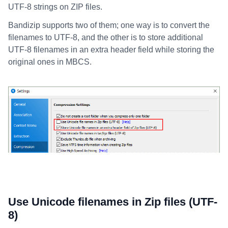
UTF-8 strings on ZIP files.
Bandizip supports two of them; one way is to convert the
filenames to UTF-8, and the other is to store additional
UTF-8 filenames in an extra header field while storing the
original ones in MBCS.
Use Unicode filenames in Zip files (UTF-
8)