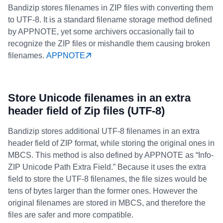
Bandizip stores filenames in ZIP files with converting them
to UTF-8. It is a standard filename storage method defined
by APPNOTE, yet some archivers occasionally fail to
recognize the ZIP files or mishandle them causing broken
filenames.
APPNOTE
Store Unicode filenames in an extra
header field of Zip files (UTF-8)
Bandizip stores additional UTF-8 filenames in an extra
header field of ZIP format, while storing the original ones in
MBCS. This method is also defined by APPNOTE as “Info-
ZIP Unicode Path Extra Field.” Because it uses the extra
field to store the UTF-8 filenames, the file sizes would be
tens of bytes larger than the former ones. However the
original filenames are stored in MBCS, and therefore the
files are safer and more compatible.