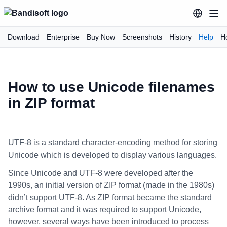
Download
Enterprise
Buy Now
Screenshots
History
Help
H
How to use Unicode filenames
in ZIP format
UTF-8 is a standard character-encoding method for storing
Unicode which is developed to display various languages.
Since Unicode and UTF-8 were developed after the
1990s, an initial version of ZIP format (made in the 1980s)
didn’t support UTF-8. As ZIP format became the standard
archive format and it was required to support Unicode,
however, several ways have been introduced to process