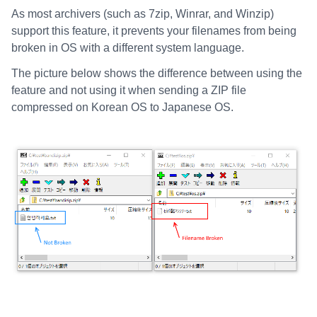
As most archivers (such as 7zip, Winrar, and Winzip)
support this feature, it prevents your filenames from being
broken in OS with a different system language.
The picture below shows the difference between using the
feature and not using it when sending a ZIP file
compressed on Korean OS to Japanese OS.