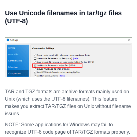
Use Unicode filenames in tar/tgz files
(UTF-8)
TAR and TGZ formats are archive formats mainly used on
Unix (which uses the UTF-8 filenames). This feature
makes you extract TAR/TGZ files on Unix without filename
issues.
NOTE: Some applications for Windows may fail to
recognize UTF-8 code page of TAR/TGZ formats properly.